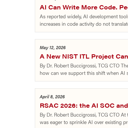
AI Can Write More Code. Peo
As reported widely, AI development tools 
increases in code activity do not transl
May 12, 2026
A New NIST ITL Project Can 
By Dr. Robert Buccigrossi, TCG CTO There
how can we support this shift when AI 
April 8, 2026
RSAC 2026: the AI SOC and
By Dr. Robert Buccigrossi, TCG CTO At 
was eager to sprinkle AI over existing p