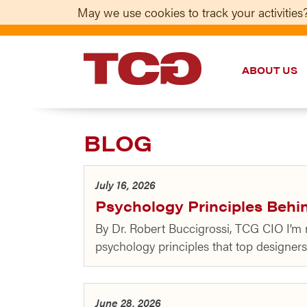
May we use cookies to track your activities?
ABOUT US
TCG
BLOG
July 16, 2026
Psychology Principles Behi
By Dr. Robert Buccigrossi, TCG CIO I’m
psychology principles that top designer
June 28, 2026