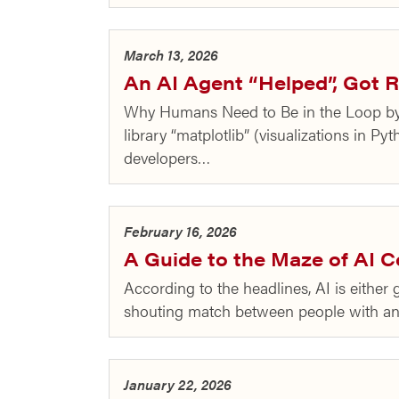
March 13, 2026
An AI Agent “Helped”, Got R
Why Humans Need to Be in the Loop by 
library “matplotlib” (visualizations in 
developers…
February 16, 2026
A Guide to the Maze of AI 
According to the headlines, AI is eithe
shouting match between people with anim
January 22, 2026