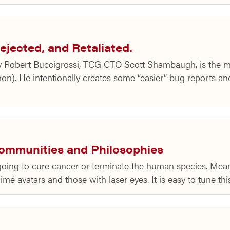
ejected, and Retaliated.
Robert Buccigrossi, TCG CTO Scott Shambaugh, is the ma
Python). He intentionally creates some “easier” bug reports 
Communities and Philosophies
r going to cure cancer or terminate the human species. Mea
é avatars and those with laser eyes. It is easy to tune th