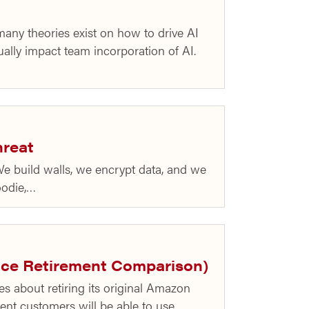
any theories exist on how to drive AI
tually impact team incorporation of AI.
hreat
We build walls, we encrypt data, and we
hoodie,…
vice Retirement Comparison)
s about retiring its original Amazon
rrent customers will be able to use…