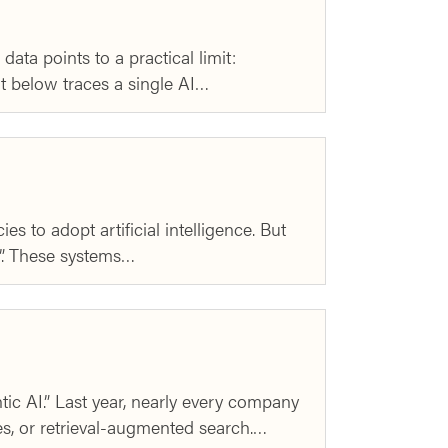
ata points to a practical limit:
rt below traces a single AI…
 to adopt artificial intelligence. But
I”. These systems…
c AI.” Last year, nearly every company
ces, or retrieval-augmented search.…