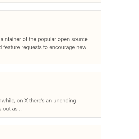
intainer of the popular open source
and feature requests to encourage new
nwhile, on X there’s an unending
is out as…