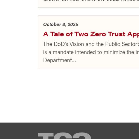
October 8, 2025
A Tale of Two Zero Trust A
The DoD’s Vision and the Public Secto
is a mandate intended to minimize the im
Department…
TCG