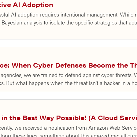
tive AI Adoption
ful AI adoption requires intentional management. While m
 Bayesian analysis to isolate the specific strategies that ac
vice: When Cyber Defenses Become the T
agencies, we are trained to defend against cyber threats. 
inks. But what happens when the threat isn’t a hacker in a 
 in the Best Way Possible! (A Cloud Ser
ntly, we received a notification from Amazon Web Service
 along these lines, something about this amazed me: all cu