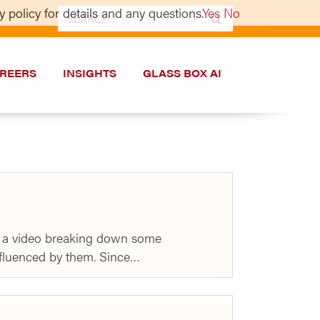
 policy for details and any questions.
Yes
No
Search
for:
REERS
INSIGHTS
GLASS BOX AI
ed a video breaking down some
influenced by them. Since…