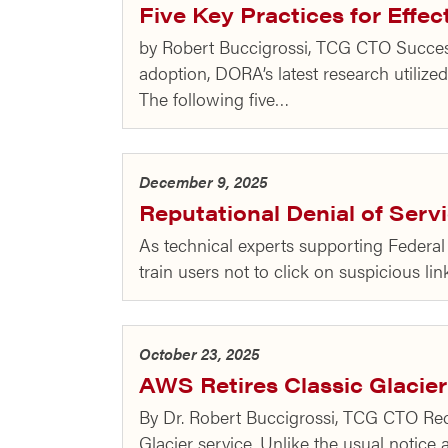
Five Key Practices for Effec
by Robert Buccigrossi, TCG CTO Success
adoption, DORA’s latest research utilized
The following five…
December 9, 2025
Reputational Denial of Ser
As technical experts supporting Federal 
train users not to click on suspicious l
October 23, 2025
AWS Retires Classic Glacier
By Dr. Robert Buccigrossi, TCG CTO Rece
Glacier service. Unlike the usual notice