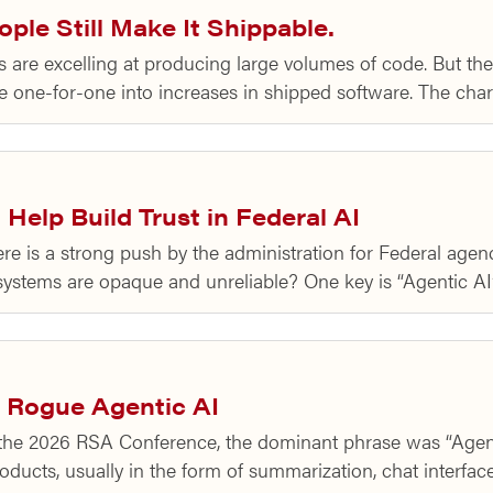
ple Still Make It Shippable.
are excelling at producing large volumes of code. But the d
ate one-for-one into increases in shipped software. The cha
Help Build Trust in Federal AI
 is a strong push by the administration for Federal agencies
systems are opaque and unreliable? One key is “Agentic A
 Rogue Agentic AI
the 2026 RSA Conference, the dominant phrase was “Agenti
roducts, usually in the form of summarization, chat interfa