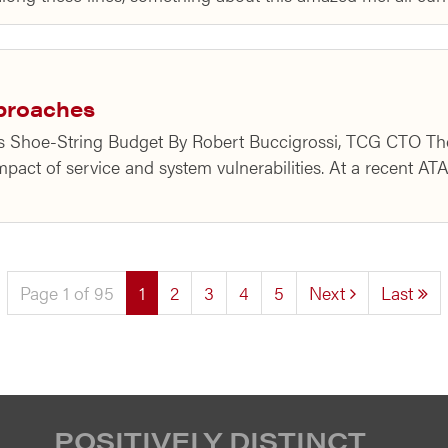
pproaches
r’s Shoe-String Budget By Robert Buccigrossi, TCG CTO Th
pact of service and system vulnerabilities. At a recent AT
(current)
Page 1 of 95
1
2
3
4
5
Next
Last
POSITIVELY DISTINCT