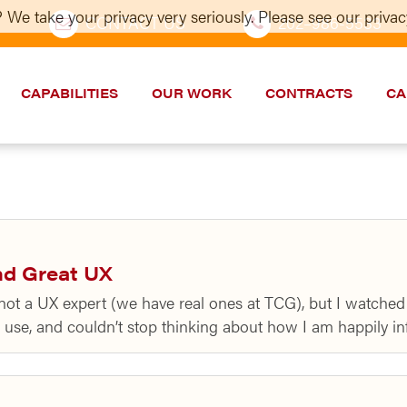
 We take your privacy very seriously. Please see our privacy
CONTACT US
202–986-5533
CAPABILITIES
OUR WORK
CONTRACTS
CA
nd Great UX
 not a UX expert (we have real ones at TCG), but I watch
s use, and couldn’t stop thinking about how I am happily 