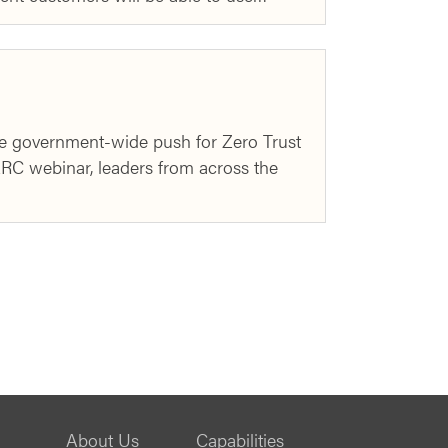
e government-wide push for Zero Trust
ARC webinar, leaders from across the
About Us
Capabilities